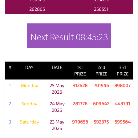
262805
258551
Next Result
08:45:23
PREVIOUS RESULT
#
DAY
DATE
1st
2nd
3rd
PRIZE
PRIZE
PRIZE
1
Monday
25 May
312628
701946
898007
2026
2
Sunday
24 May
281776
609642
443791
2026
3
Saturday
23 May
979656
592375
599564
2026