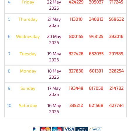
4
Friday
22 May
424229
305037
717245
2026
5
Thursday
21 May
113010
340813
569632
2026
6
Wednesday
20 May
800155
943125
392016
2026
7
Tuesday
19 May
322428
652035
291389
2026
8
Monday
18 May
327630
601391
326254
2026
9
Sunday
17 May
193449
817058
214782
2026
10
Saturday
16 May
335212
621568
427734
2026