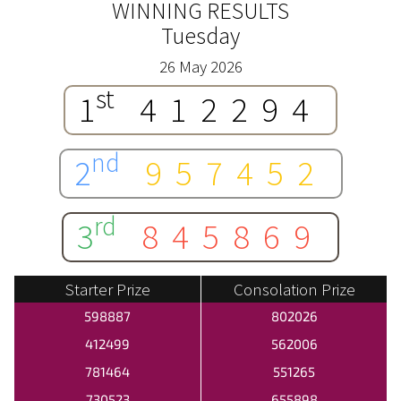
WINNING RESULTS
Tuesday
26 May 2026
st
1
412294
nd
2
957452
rd
3
845869
Starter Prize
Consolation Prize
598887
802026
412499
562006
781464
551265
730523
655898