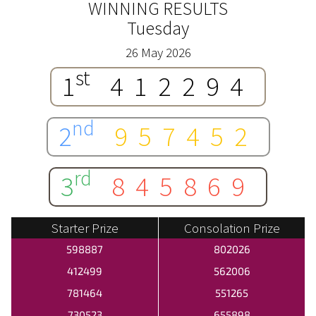
WINNING RESULTS
Tuesday
26 May 2026
st
1
412294
nd
2
957452
rd
3
845869
Starter Prize
Consolation Prize
598887
802026
412499
562006
781464
551265
730523
655898