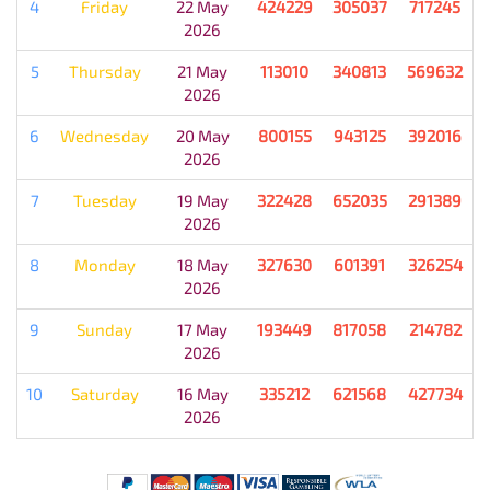
4
Friday
22 May
424229
305037
717245
2026
5
Thursday
21 May
113010
340813
569632
2026
6
Wednesday
20 May
800155
943125
392016
2026
7
Tuesday
19 May
322428
652035
291389
2026
8
Monday
18 May
327630
601391
326254
2026
9
Sunday
17 May
193449
817058
214782
2026
10
Saturday
16 May
335212
621568
427734
2026