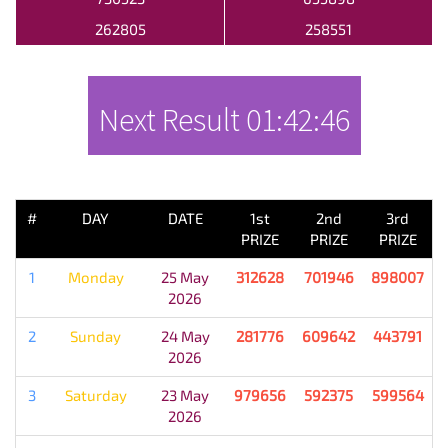
262805
258551
Next Result
01:42:46
PREVIOUS RESULT
#
DAY
DATE
1st
2nd
3rd
PRIZE
PRIZE
PRIZE
1
Monday
25 May
312628
701946
898007
2026
2
Sunday
24 May
281776
609642
443791
2026
3
Saturday
23 May
979656
592375
599564
2026