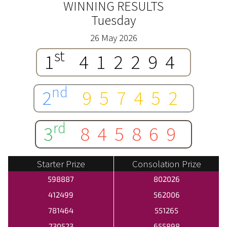
WINNING RESULTS
Tuesday
26 May 2026
st
1
412294
nd
2
957452
rd
3
845869
Starter Prize
Consolation Prize
598887
802026
412499
562006
781464
551265
730523
655898