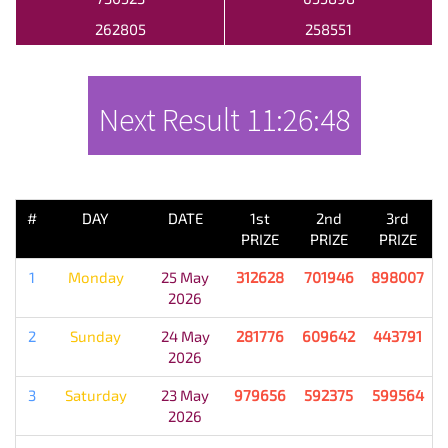
262805
258551
Next Result
11:26:48
PREVIOUS RESULT
#
DAY
DATE
1st
2nd
3rd
PRIZE
PRIZE
PRIZE
1
Monday
25 May
312628
701946
898007
2026
2
Sunday
24 May
281776
609642
443791
2026
3
Saturday
23 May
979656
592375
599564
2026