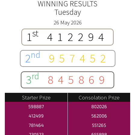
WINNING RESULTS
Tuesday
26 May 2026
st
1
412294
nd
2
957452
rd
3
845869
Starter Prize
Consolation Prize
598887
802026
412499
562006
781464
551265
730523
655898