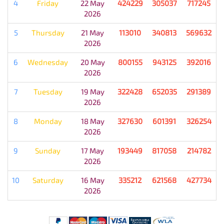
4
Friday
22 May
424229
305037
717245
2026
5
Thursday
21 May
113010
340813
569632
2026
6
Wednesday
20 May
800155
943125
392016
2026
7
Tuesday
19 May
322428
652035
291389
2026
8
Monday
18 May
327630
601391
326254
2026
9
Sunday
17 May
193449
817058
214782
2026
10
Saturday
16 May
335212
621568
427734
2026