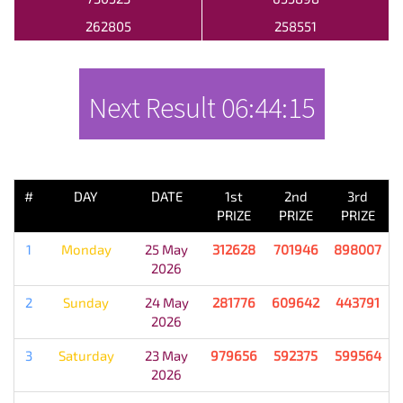
262805
258551
Next Result
06:44:15
PREVIOUS RESULT
#
DAY
DATE
1st
2nd
3rd
PRIZE
PRIZE
PRIZE
1
Monday
25 May
312628
701946
898007
2026
2
Sunday
24 May
281776
609642
443791
2026
3
Saturday
23 May
979656
592375
599564
2026