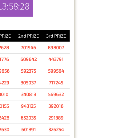
13:58:28
RESULT
 PRIZE
2nd PRIZE
3rd PRIZE
2628
701946
898007
1776
609642
443791
9656
592375
599564
4229
305037
717245
3010
340813
569632
0155
943125
392016
2428
652035
291389
7630
601391
326254