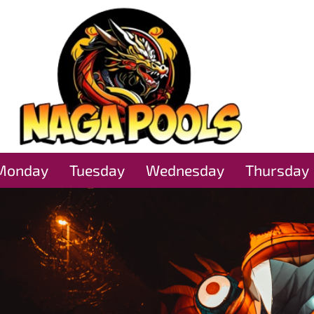
Monday
Tuesday
Wednesday
Thursday