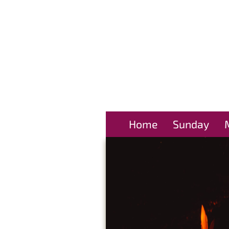
Home
Sunday