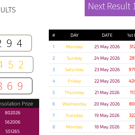
Next Result
ULTS
PREVIOUS 
#
DAY
DATE
1st
294
1
Monday
25 May 2026
31
2
Sunday
24 May 2026
28
452
3
Saturday
23 May 2026
97
4
Friday
22 May 2026
42
869
5
Thursday
21 May 2026
11
solation Prize
6
Wednesday
20 May 2026
80
802026
7
Tuesday
19 May 2026
32
562006
8
Monday
18 May 2026
32
551265