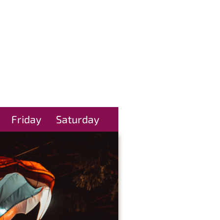
Friday
Saturday