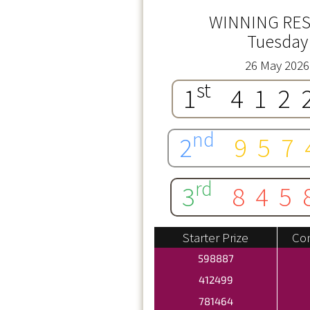
WINNING RES
Tuesday
26 May 2026
st
1
412
nd
2
957
rd
3
845
Starter Prize
Con
598887
412499
781464