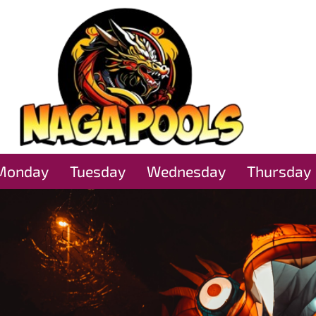
Monday
Tuesday
Wednesday
Thursday