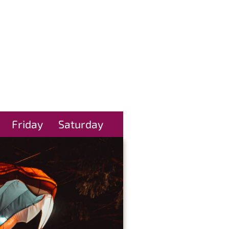
Friday
Saturday