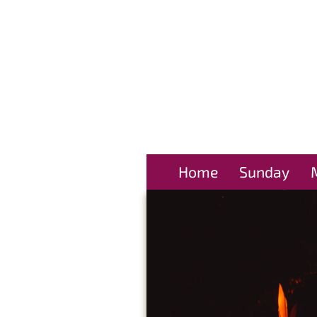
Home
Sunday