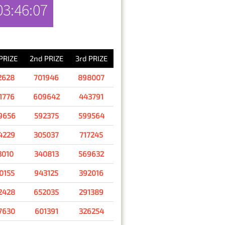
03:46:07
RESULT
 PRIZE
2nd PRIZE
3rd PRIZE
2628
701946
898007
1776
609642
443791
9656
592375
599564
4229
305037
717245
3010
340813
569632
0155
943125
392016
2428
652035
291389
7630
601391
326254