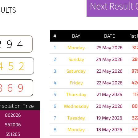
Next Result
ULTS
PREVIOUS 
#
DAY
DATE
1st
294
1
Monday
25 May 2026
31
2
Sunday
24 May 2026
28
452
3
Saturday
23 May 2026
97
4
Friday
22 May 2026
42
869
5
Thursday
21 May 2026
11
solation Prize
6
Wednesday
20 May 2026
80
802026
7
Tuesday
19 May 2026
32
562006
8
Monday
18 May 2026
32
551265