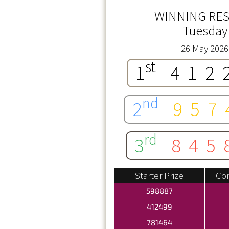
WINNING RES
Tuesday
26 May 2026
st
1
412
nd
2
957
rd
3
845
Starter Prize
Con
598887
412499
781464