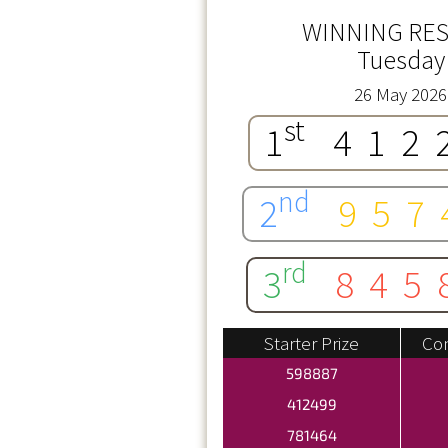
WINNING RES
Tuesday
26 May 2026
st
1
412
nd
2
957
rd
3
845
Starter Prize
Con
598887
412499
781464