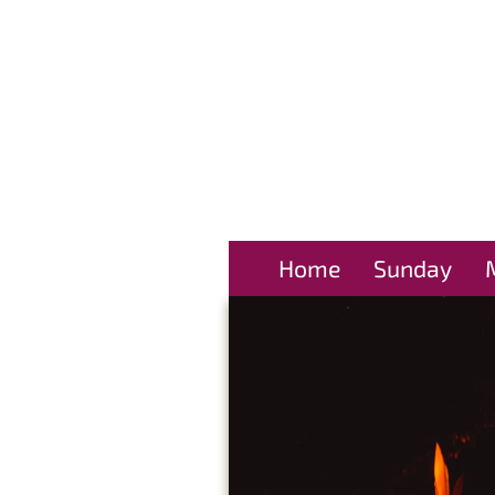
Home
Sunday