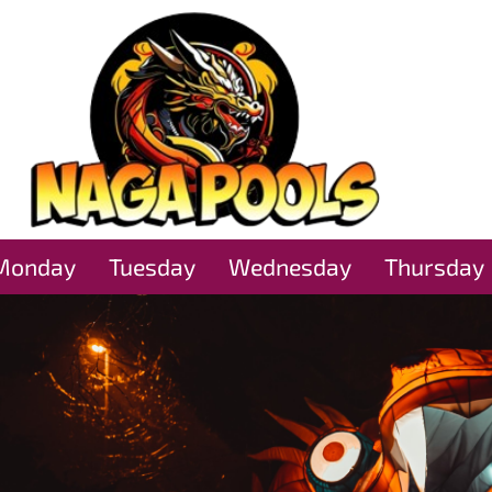
Monday
Tuesday
Wednesday
Thursday