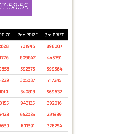
07:58:59
RESULT
 PRIZE
2nd PRIZE
3rd PRIZE
2628
701946
898007
1776
609642
443791
9656
592375
599564
4229
305037
717245
3010
340813
569632
0155
943125
392016
2428
652035
291389
7630
601391
326254