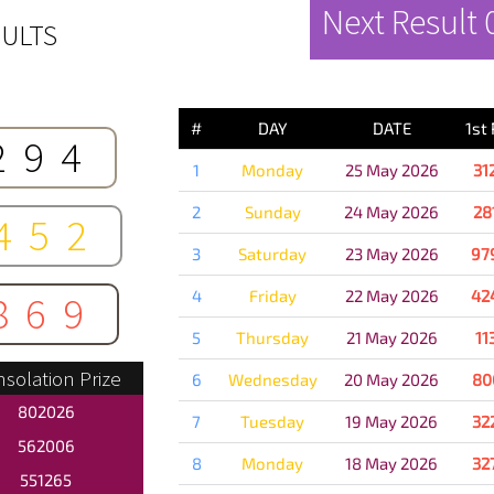
Next Result
ULTS
PREVIOUS 
#
DAY
DATE
1st
294
1
Monday
25 May 2026
31
2
Sunday
24 May 2026
28
452
3
Saturday
23 May 2026
97
4
Friday
22 May 2026
42
869
5
Thursday
21 May 2026
11
solation Prize
6
Wednesday
20 May 2026
80
802026
7
Tuesday
19 May 2026
32
562006
8
Monday
18 May 2026
32
551265