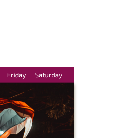
Friday
Saturday