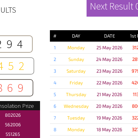
Next Result
ULTS
PREVIOUS 
#
DAY
DATE
1st
294
1
Monday
25 May 2026
31
2
Sunday
24 May 2026
28
452
3
Saturday
23 May 2026
97
4
Friday
22 May 2026
42
869
5
Thursday
21 May 2026
11
solation Prize
6
Wednesday
20 May 2026
80
802026
7
Tuesday
19 May 2026
32
562006
8
Monday
18 May 2026
32
551265