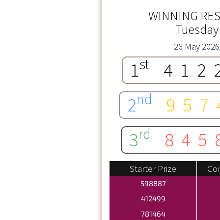
WINNING RES
Tuesday
26 May 2026
st
1
412
nd
2
957
rd
3
845
Starter Prize
Con
598887
412499
781464