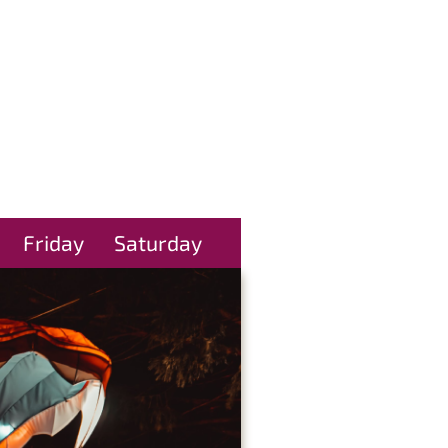
Friday
Saturday