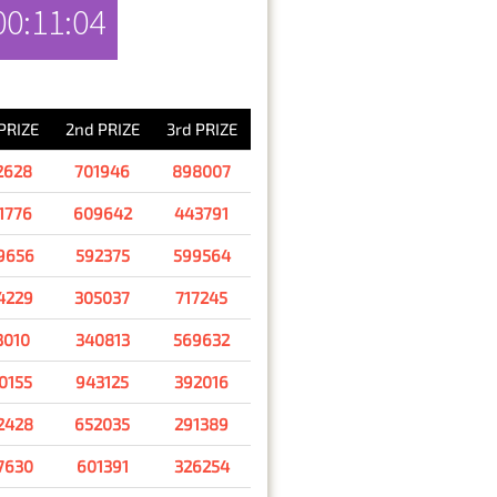
00:11:04
RESULT
 PRIZE
2nd PRIZE
3rd PRIZE
2628
701946
898007
1776
609642
443791
9656
592375
599564
4229
305037
717245
3010
340813
569632
0155
943125
392016
2428
652035
291389
7630
601391
326254