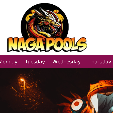
Monday
Tuesday
Wednesday
Thursday