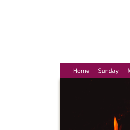
Home
Sunday