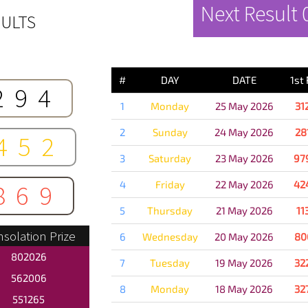
Next Result
ULTS
PREVIOUS 
#
DAY
DATE
1st
294
1
Monday
25 May 2026
31
2
Sunday
24 May 2026
28
452
3
Saturday
23 May 2026
97
4
Friday
22 May 2026
42
869
5
Thursday
21 May 2026
11
solation Prize
6
Wednesday
20 May 2026
80
802026
7
Tuesday
19 May 2026
32
562006
8
Monday
18 May 2026
32
551265