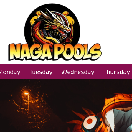
Monday
Tuesday
Wednesday
Thursday