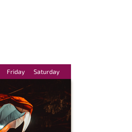
Friday
Saturday