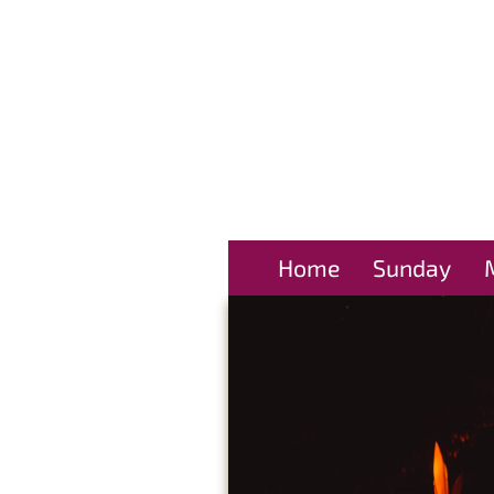
Home
Sunday