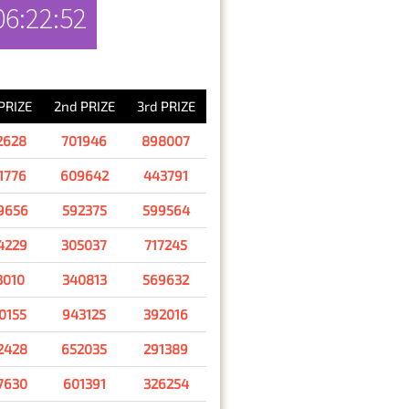
06:22:52
RESULT
 PRIZE
2nd PRIZE
3rd PRIZE
2628
701946
898007
1776
609642
443791
9656
592375
599564
4229
305037
717245
3010
340813
569632
0155
943125
392016
2428
652035
291389
7630
601391
326254