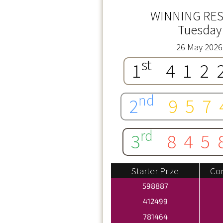
WINNING RES
Tuesday
26 May 2026
st
1
412
nd
2
957
rd
3
845
Starter Prize
Con
598887
412499
781464