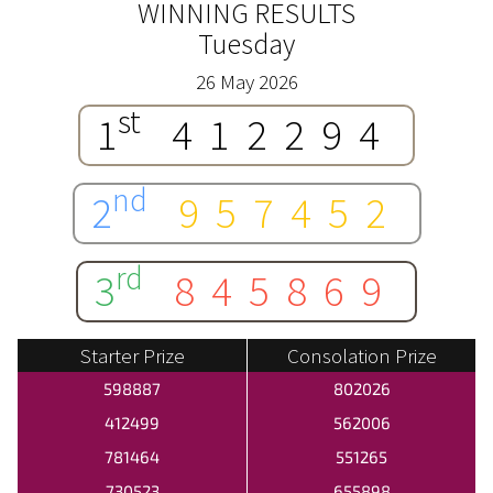
WINNING RESULTS
Tuesday
26 May 2026
st
1
412294
nd
2
957452
rd
3
845869
Starter Prize
Consolation Prize
598887
802026
412499
562006
781464
551265
730523
655898