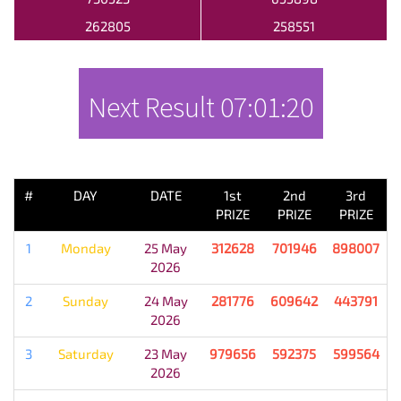
262805
258551
Next Result
07:01:20
PREVIOUS RESULT
#
DAY
DATE
1st
2nd
3rd
PRIZE
PRIZE
PRIZE
1
Monday
25 May
312628
701946
898007
2026
2
Sunday
24 May
281776
609642
443791
2026
3
Saturday
23 May
979656
592375
599564
2026