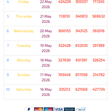
4
Friday
22 May
424229
305037
717245
2026
5
Thursday
21 May
113010
340813
569632
2026
6
Wednesday
20 May
800155
943125
392016
2026
7
Tuesday
19 May
322428
652035
291389
2026
8
Monday
18 May
327630
601391
326254
2026
9
Sunday
17 May
193449
817058
214782
2026
10
Saturday
16 May
335212
621568
427734
2026