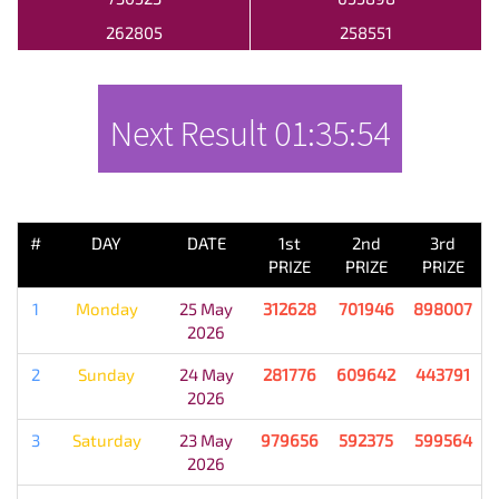
262805
258551
Next Result
01:35:54
PREVIOUS RESULT
#
DAY
DATE
1st
2nd
3rd
PRIZE
PRIZE
PRIZE
1
Monday
25 May
312628
701946
898007
2026
2
Sunday
24 May
281776
609642
443791
2026
3
Saturday
23 May
979656
592375
599564
2026