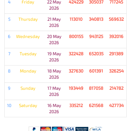
4
Friday
22 May
424229
305037
717245
2026
5
Thursday
21 May
113010
340813
569632
2026
6
Wednesday
20 May
800155
943125
392016
2026
7
Tuesday
19 May
322428
652035
291389
2026
8
Monday
18 May
327630
601391
326254
2026
9
Sunday
17 May
193449
817058
214782
2026
10
Saturday
16 May
335212
621568
427734
2026