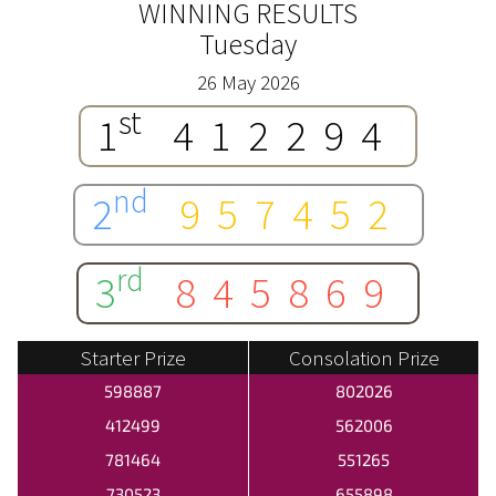
WINNING RESULTS
Tuesday
26 May 2026
st
1
412294
nd
2
957452
rd
3
845869
Starter Prize
Consolation Prize
598887
802026
412499
562006
781464
551265
730523
655898