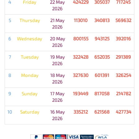
4
Friday
22 May
424229
305037
717245
2026
5
Thursday
21 May
113010
340813
569632
2026
6
Wednesday
20 May
800155
943125
392016
2026
7
Tuesday
19 May
322428
652035
291389
2026
8
Monday
18 May
327630
601391
326254
2026
9
Sunday
17 May
193449
817058
214782
2026
10
Saturday
16 May
335212
621568
427734
2026