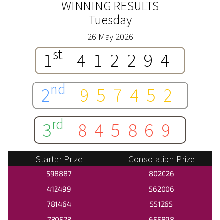
WINNING RESULTS
Tuesday
26 May 2026
st
1
412294
nd
2
957452
rd
3
845869
Starter Prize
Consolation Prize
598887
802026
412499
562006
781464
551265
730523
655898