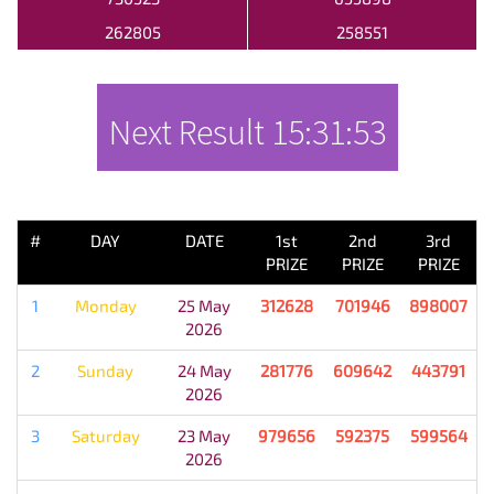
262805
258551
Next Result
15:31:53
PREVIOUS RESULT
#
DAY
DATE
1st
2nd
3rd
PRIZE
PRIZE
PRIZE
1
Monday
25 May
312628
701946
898007
2026
2
Sunday
24 May
281776
609642
443791
2026
3
Saturday
23 May
979656
592375
599564
2026