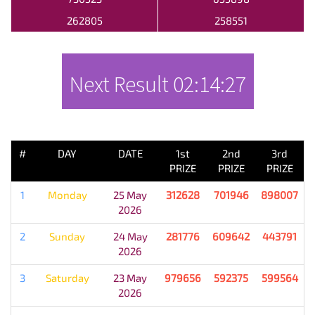
262805
258551
Next Result
02:14:27
PREVIOUS RESULT
#
DAY
DATE
1st
2nd
3rd
PRIZE
PRIZE
PRIZE
1
Monday
25 May
312628
701946
898007
2026
2
Sunday
24 May
281776
609642
443791
2026
3
Saturday
23 May
979656
592375
599564
2026