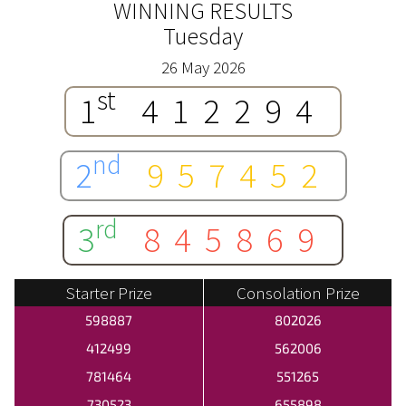
WINNING RESULTS
Tuesday
26 May 2026
st
1
412294
nd
2
957452
rd
3
845869
Starter Prize
Consolation Prize
598887
802026
412499
562006
781464
551265
730523
655898