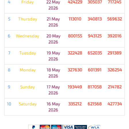
4
Friday
22 May
424229
305037
717245
2026
5
Thursday
21 May
113010
340813
569632
2026
6
Wednesday
20 May
800155
943125
392016
2026
7
Tuesday
19 May
322428
652035
291389
2026
8
Monday
18 May
327630
601391
326254
2026
9
Sunday
17 May
193449
817058
214782
2026
10
Saturday
16 May
335212
621568
427734
2026