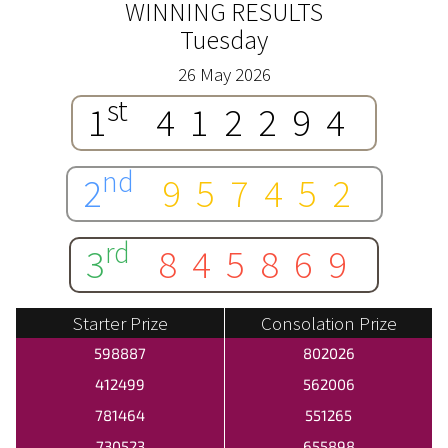
WINNING RESULTS
Tuesday
26 May 2026
st
1
412294
nd
2
957452
rd
3
845869
Starter Prize
Consolation Prize
598887
802026
412499
562006
781464
551265
730523
655898