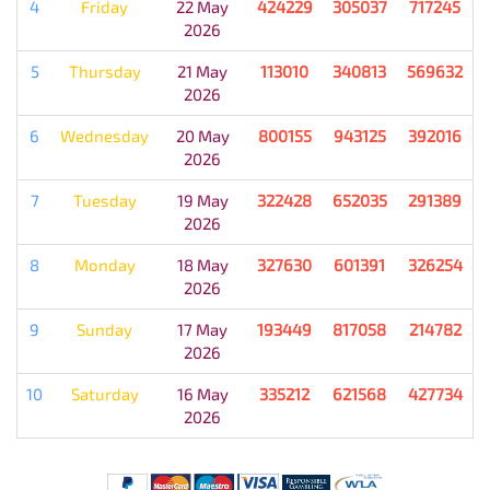
4
Friday
22 May
424229
305037
717245
2026
5
Thursday
21 May
113010
340813
569632
2026
6
Wednesday
20 May
800155
943125
392016
2026
7
Tuesday
19 May
322428
652035
291389
2026
8
Monday
18 May
327630
601391
326254
2026
9
Sunday
17 May
193449
817058
214782
2026
10
Saturday
16 May
335212
621568
427734
2026