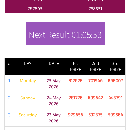
262805
258551
Next Result
01:05:53
PREVIOUS RESULT
#
DAY
DATE
1st
2nd
3rd
PRIZE
PRIZE
PRIZE
1
Monday
25 May
312628
701946
898007
2026
2
Sunday
24 May
281776
609642
443791
2026
3
Saturday
23 May
979656
592375
599564
2026