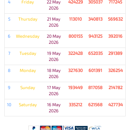
4
Friday
22 May
424229
305037
717245
2026
5
Thursday
21 May
113010
340813
569632
2026
6
Wednesday
20 May
800155
943125
392016
2026
7
Tuesday
19 May
322428
652035
291389
2026
8
Monday
18 May
327630
601391
326254
2026
9
Sunday
17 May
193449
817058
214782
2026
10
Saturday
16 May
335212
621568
427734
2026