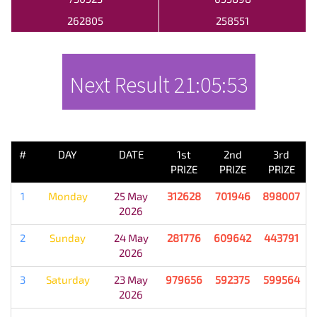
262805
258551
Next Result
21:05:53
PREVIOUS RESULT
#
DAY
DATE
1st
2nd
3rd
PRIZE
PRIZE
PRIZE
1
Monday
25 May
312628
701946
898007
2026
2
Sunday
24 May
281776
609642
443791
2026
3
Saturday
23 May
979656
592375
599564
2026