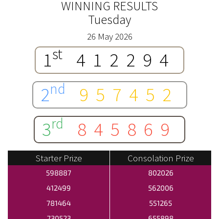
WINNING RESULTS
Tuesday
26 May 2026
st
1
412294
nd
2
957452
rd
3
845869
Starter Prize
Consolation Prize
598887
802026
412499
562006
781464
551265
730523
655898