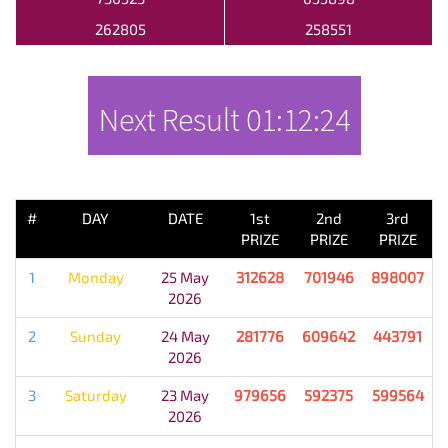
262805
258551
Next Result
01:12:24
PREVIOUS RESULT
#
DAY
DATE
1st
2nd
3rd
PRIZE
PRIZE
PRIZE
1
Monday
25 May
312628
701946
898007
2026
2
Sunday
24 May
281776
609642
443791
2026
3
Saturday
23 May
979656
592375
599564
2026