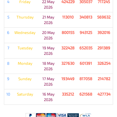
4
Friday
22 May
424229
305037
717245
2026
5
Thursday
21 May
113010
340813
569632
2026
6
Wednesday
20 May
800155
943125
392016
2026
7
Tuesday
19 May
322428
652035
291389
2026
8
Monday
18 May
327630
601391
326254
2026
9
Sunday
17 May
193449
817058
214782
2026
10
Saturday
16 May
335212
621568
427734
2026