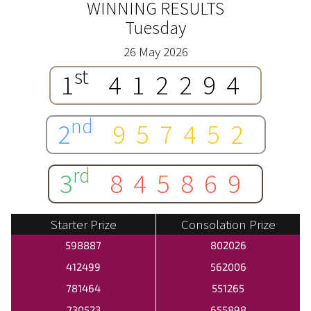
WINNING RESULTS
Tuesday
26 May 2026
st
1
412294
nd
2
957452
rd
3
845869
Starter Prize
Consolation Prize
598887
802026
412499
562006
781464
551265
730523
655898