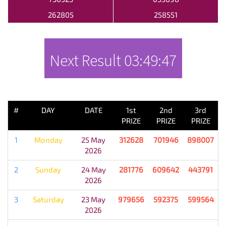
262805
258551
Next Result
03:49:47
PREVIOUS RESULT
#
DAY
DATE
1st
2nd
3rd
PRIZE
PRIZE
PRIZE
1
Monday
25 May
312628
701946
898007
2026
2
Sunday
24 May
281776
609642
443791
2026
3
Saturday
23 May
979656
592375
599564
2026