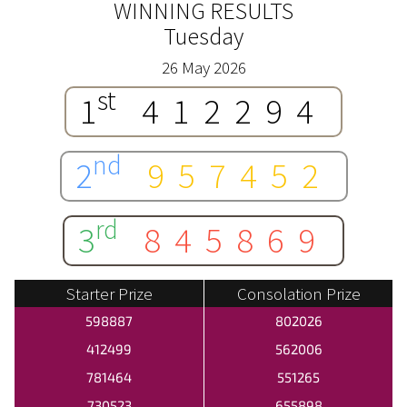
WINNING RESULTS
Tuesday
26 May 2026
st
1
412294
nd
2
957452
rd
3
845869
Starter Prize
Consolation Prize
598887
802026
412499
562006
781464
551265
730523
655898