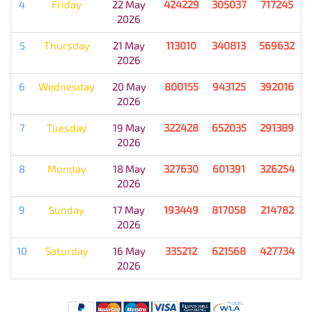
4
Friday
22 May
424229
305037
717245
2026
5
Thursday
21 May
113010
340813
569632
2026
6
Wednesday
20 May
800155
943125
392016
2026
7
Tuesday
19 May
322428
652035
291389
2026
8
Monday
18 May
327630
601391
326254
2026
9
Sunday
17 May
193449
817058
214782
2026
10
Saturday
16 May
335212
621568
427734
2026